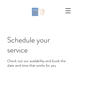
Schedule your
service
Check out our availability and book the
date and time that works for you